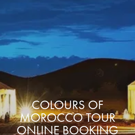
COLOURS OF
MOROCCO TOUR
ONLINE BOOKING