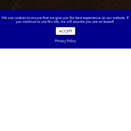
We use cookies to ensure that we give you the best experience on our website. If
you continue to use this site, we will assume you are on board!
ACCEPT
Privacy Policy
Book your dream tour in 5 quick steps.
Go ahead, build your tour.