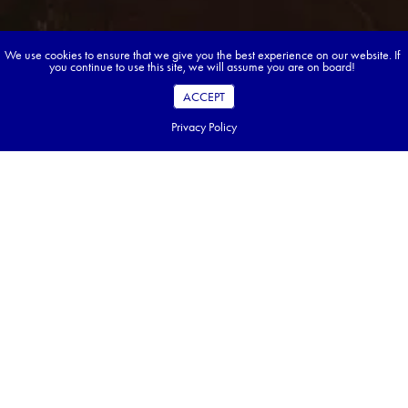
We use cookies to ensure that we give you the best experience on our website. If
you continue to use this site, we will assume you are on board!
ACCEPT
Privacy Policy
Book your dream tour in 5 quick steps.
Go ahead, build your tour.