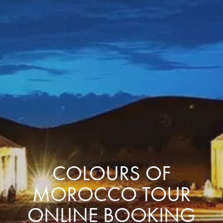
COLOURS OF
MOROCCO TOUR
ONLINE BOOKING