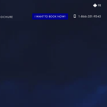
FR
1-866-351-9545
I WANT TO BOOK NOW!
ROCHURE