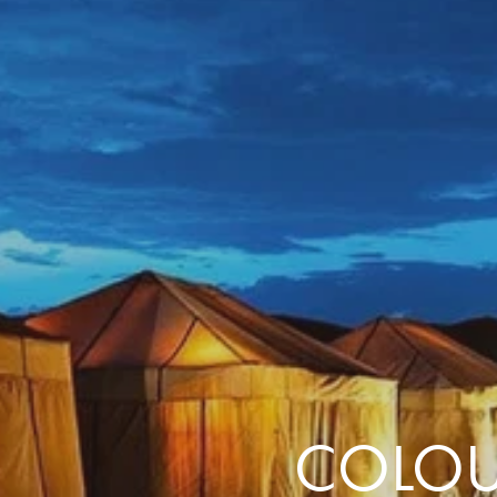
the same session.
If you log off, prices may be different the next time you log on to our
website.
™ Approach Tours and the Approach Tours logo are registered trademarks.
© 2026 all rights reserved.
Terms & Conditions
COLOU