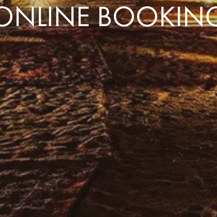
ONLINE BOOKIN