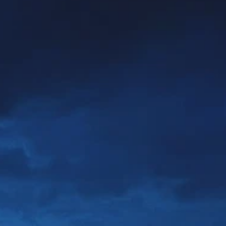
Prices advertised on our website are valid if you purchase services during