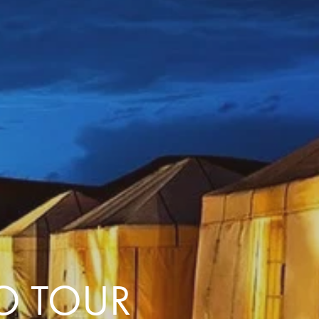
with you
Contact Us
Traveller Hub
O TOUR