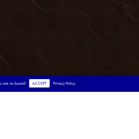
ou are on board!
ACCEPT
Privacy Policy
 steps.