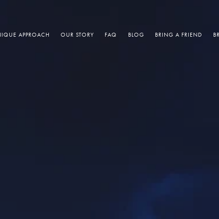
IQUE APPROACH
OUR STORY
FAQ
BLOG
BRING A FRIEND
B