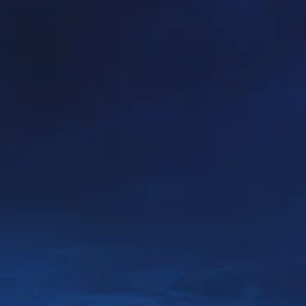
PROACH
OUR STORY
ve
Our Manifesto
Our Gurus
 mean “all of my time”
Proudly Canadian
dventures.
Terms & Conditions