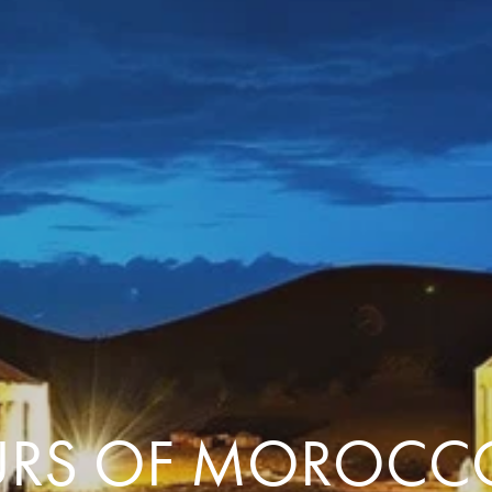
Comfort that travels 
Find a Roommate
Bring a Friend
RS OF MOROCC