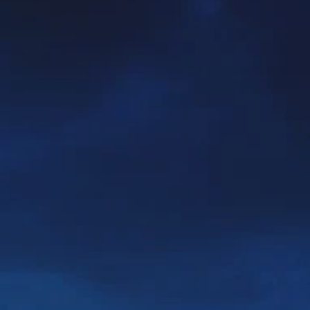
**NEW** CRUISES
OUR UNIQUE AP
The Amazon & Ecuador
Radically All-Inclusi
Argentina & Antarctica
Door-to-door service
France & The Rhône
All-inclusive doesn’t
Costa Rica & The Galápagos
Small Groups. Big A