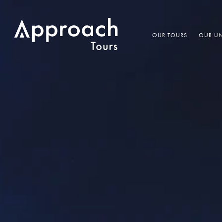
OUR TOURS
OUR UN