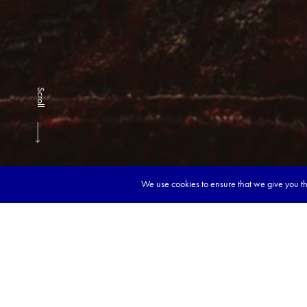
Scroll
We use cookies to ensure that we give you the
Book y