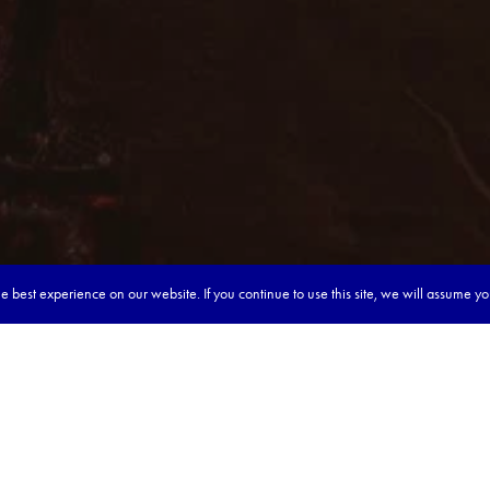
 best experience on our website. If you continue to use this site, we will assume y
our dream tour in 5 quick