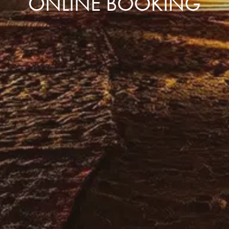
ONLINE BOOKING