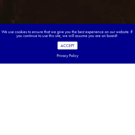
We use cookies to ensure that we give you the best experience on our website. If
you continue to use this site, we will assume you are on board!
ACCEPT
Privacy Policy
Book your dream tour in 5 quick steps.
Go ahead, build your tour.