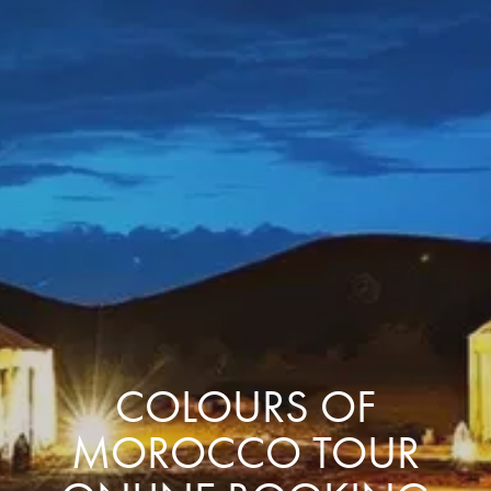
COLOURS OF
MOROCCO TOUR