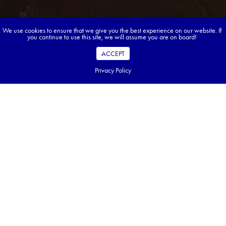
We use cookies to ensure that we give you the best experience on our website. If
you continue to use this site, we will assume you are on board!
ACCEPT
Privacy Policy
Book your dream tour in 5 quick steps.
Go ahead, build your tour.