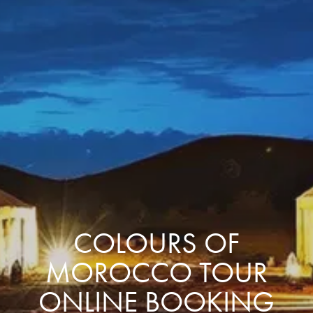
COLOURS OF
MOROCCO TOUR
ONLINE BOOKING