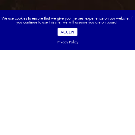
We use cookies to ensure that we give you the best experience on our website. If
you continue to use this site, we will assume you are on board!
ACCEPT
Privacy Policy
Book your dream tour in 5 quick steps.
Go ahead, build your tour.