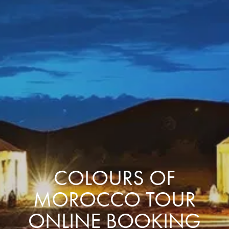
COLOURS OF
MOROCCO TOUR
ONLINE BOOKING