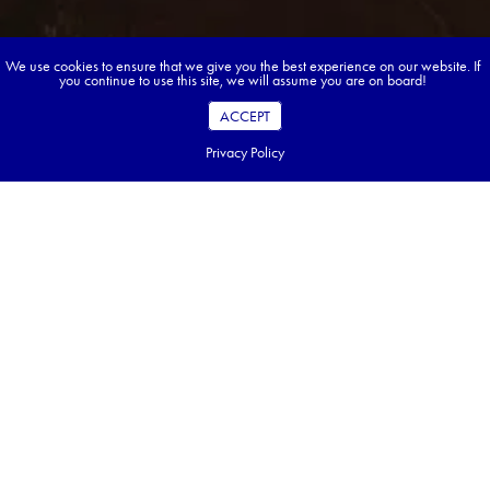
We use cookies to ensure that we give you the best experience on our website. If
you continue to use this site, we will assume you are on board!
ACCEPT
Privacy Policy
Book your dream tour in 5 quick steps.
Go ahead, build your tour.