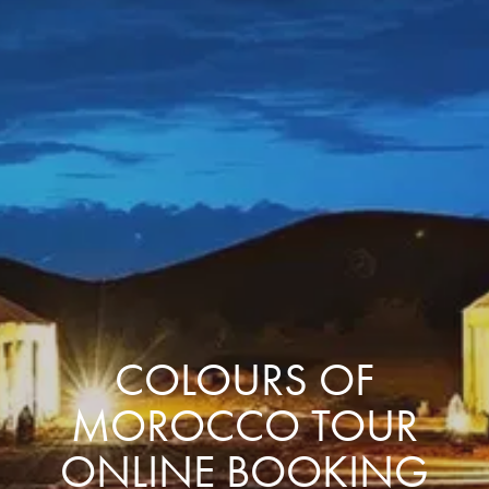
COLOURS OF
MOROCCO TOUR
ONLINE BOOKING