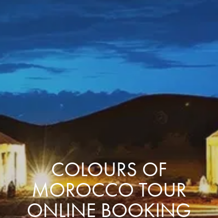
COLOURS OF
MOROCCO TOUR
ONLINE BOOKING