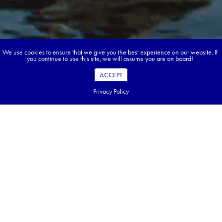
We use cookies to ensure that we give you the best experience on our website. If
you continue to use this site, we will assume you are on board!
ACCEPT
Privacy Policy
Book your dream tour in 5 quick steps.
Go ahead, build your tour.