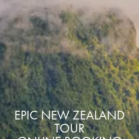
EPIC NEW ZEALAND
TOUR