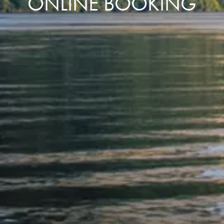
ONLINE BOOKING