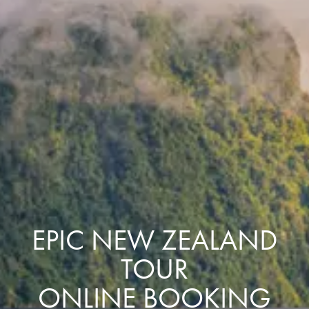
EPIC NEW ZEALAND
TOUR
ONLINE BOOKING