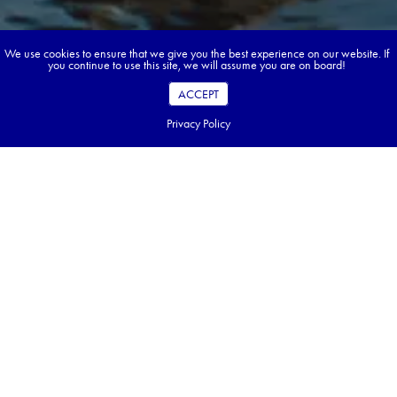
We use cookies to ensure that we give you the best experience on our website. If
you continue to use this site, we will assume you are on board!
ACCEPT
Privacy Policy
Book your dream tour in 5 quick steps.
Go ahead, build your tour.