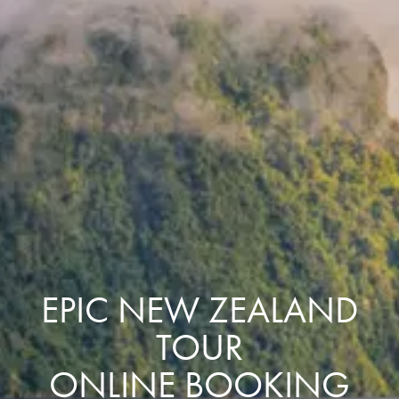
EPIC NEW ZEALAND
TOUR
ONLINE BOOKING