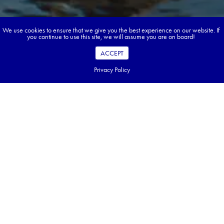
We use cookies to ensure that we give you the best experience on our website. If
you continue to use this site, we will assume you are on board!
ACCEPT
Privacy Policy
Book your dream tour in 5 quick steps.
Go ahead, build your tour.