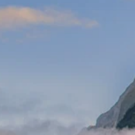
Prices advertised on our website are valid if you purchase services during