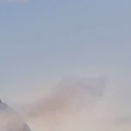
PROACH
OUR STORY
ve
Our Manifesto
Our Gurus
 mean “all of my time”
Proudly Canadian
dventures.
Terms & Conditions