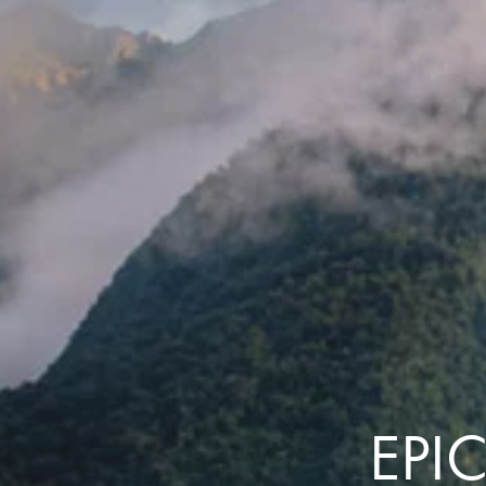
the same session.
If you log off, prices may be different the next time you log on to our
website.
™ Approach Tours and the Approach Tours logo are registered trademarks.
© 2026 all rights reserved.
Terms & Conditions
EPI