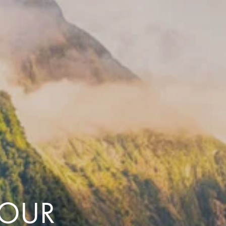
with you
Contact Us
Traveller Hub
TOUR