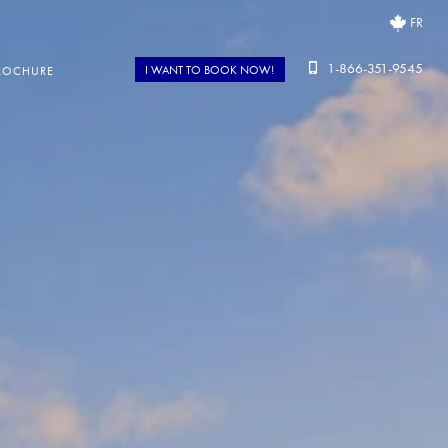
FR
1-866-351-9545
I WANT TO BOOK NOW!
ROCHURE