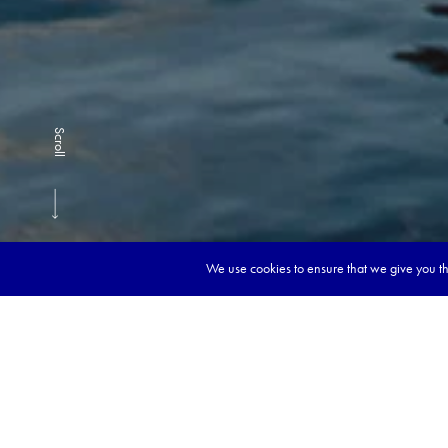
Scroll
We use cookies to ensure that we give you the
Book y