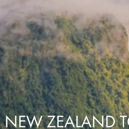
Comfort that travels 
Find a Roommate
Bring a Friend
C NEW ZEALAND 