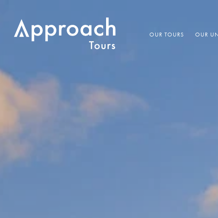
OUR TOURS
OUR UN