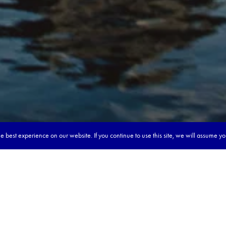
 best experience on our website. If you continue to use this site, we will assume y
our dream tour in 5 quick