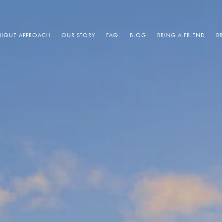
IQUE APPROACH
OUR STORY
FAQ
BLOG
BRING A FRIEND
B