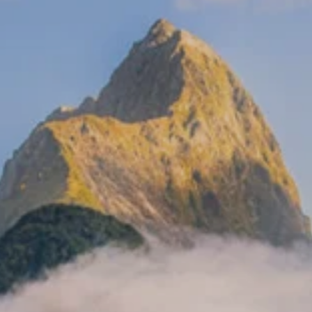
**NEW** CRUISES
OUR UNIQUE AP
The Amazon & Ecuador
Radically All-Inclusi
Argentina & Antarctica
Door-to-door service
France & The Rhône
All-inclusive doesn’t
Costa Rica & The Galápagos
Small Groups. Big A