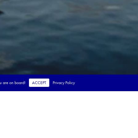
ou are on board!
ACCEPT
Privacy Policy
 steps.