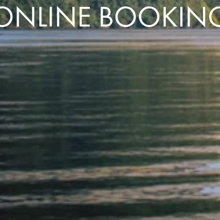
ONLINE BOOKIN