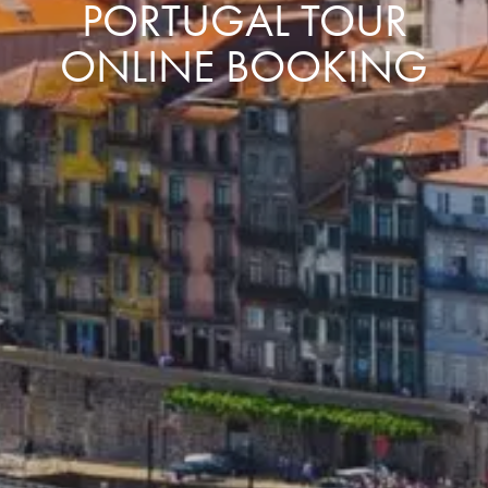
PORTUGAL TOUR
ONLINE BOOKING