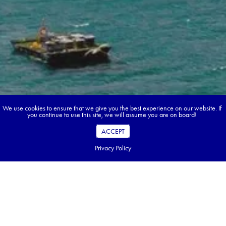
We use cookies to ensure that we give you the best experience on our website. If
you continue to use this site, we will assume you are on board!
ACCEPT
Privacy Policy
Book your dream tour in 5 quick steps.