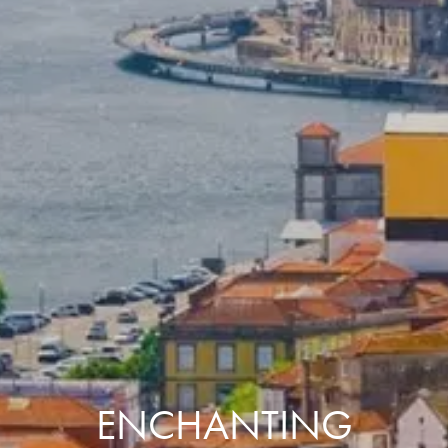
ENCHANTING