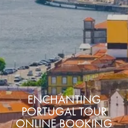
ENCHANTING
PORTUGAL TOUR
ONLINE BOOKING