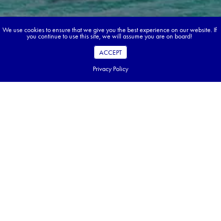
We use cookies to ensure that we give you the best experience on our website. If
you continue to use this site, we will assume you are on board!
ACCEPT
Privacy Policy
Book your dream tour in 5 quick steps.
Go ahead, build your tour.