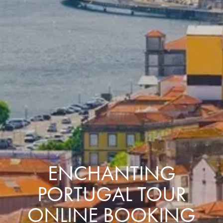
ENCHANTING
PORTUGAL TOUR
ONLINE BOOKING