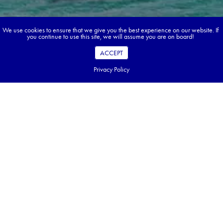
We use cookies to ensure that we give you the best experience on our website. If
you continue to use this site, we will assume you are on board!
ACCEPT
Privacy Policy
Book your dream tour in 5 quick steps.
Go ahead, build your tour.