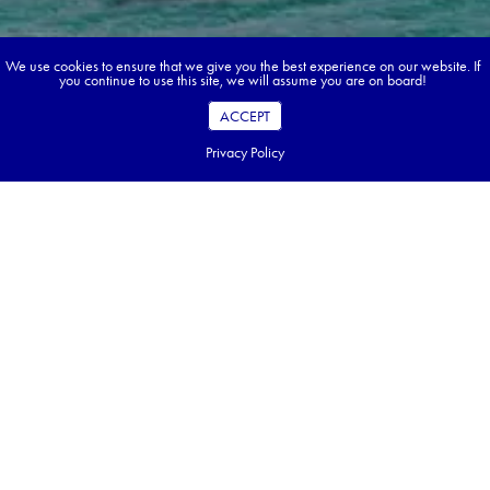
We use cookies to ensure that we give you the best experience on our website. If
you continue to use this site, we will assume you are on board!
ACCEPT
Privacy Policy
Book your dream tour in 5 quick steps.
Go ahead, build your tour.