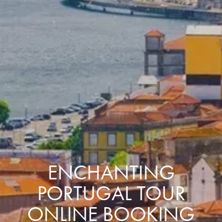
ENCHANTING
PORTUGAL TOUR
ONLINE BOOKING