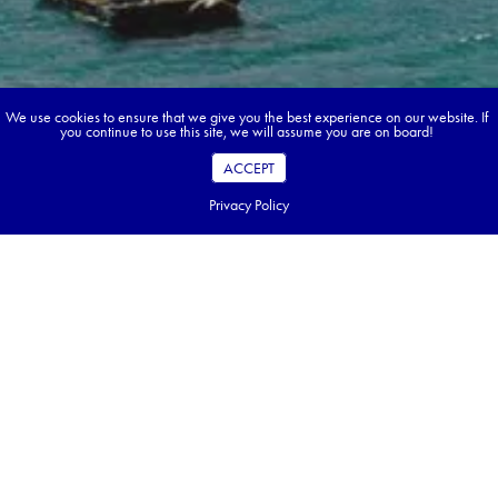
We use cookies to ensure that we give you the best experience on our website. If
you continue to use this site, we will assume you are on board!
ACCEPT
Privacy Policy
Book your dream tour in 5 quick steps.
Go ahead, build your tour.