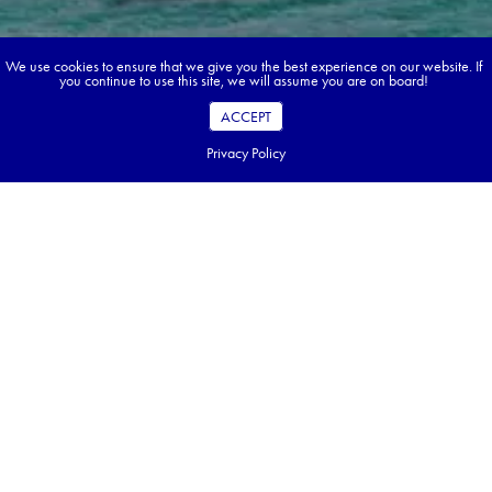
We use cookies to ensure that we give you the best experience on our website. If
you continue to use this site, we will assume you are on board!
ACCEPT
Privacy Policy
Book your dream tour in 5 quick steps.
Go ahead, build your tour.