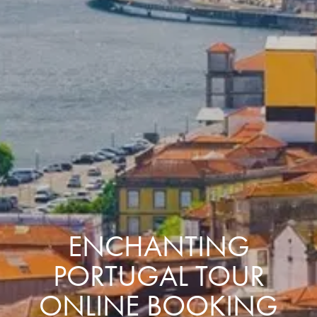
ENCHANTING
PORTUGAL TOUR
ONLINE BOOKING