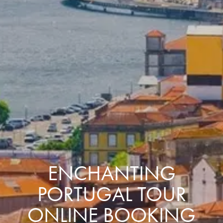
ENCHANTING
PORTUGAL TOUR
ONLINE BOOKING