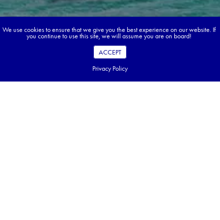
We use cookies to ensure that we give you the best experience on our website. If
you continue to use this site, we will assume you are on board!
ACCEPT
Privacy Policy
Book your dream tour in 5 quick steps.
Go ahead, build your tour.