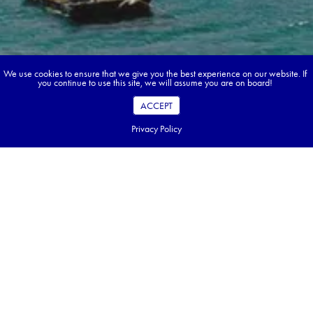
We use cookies to ensure that we give you the best experience on our website. If
you continue to use this site, we will assume you are on board!
ACCEPT
Privacy Policy
Book your dream tour in 5 quick steps.
Go ahead, build your tour.