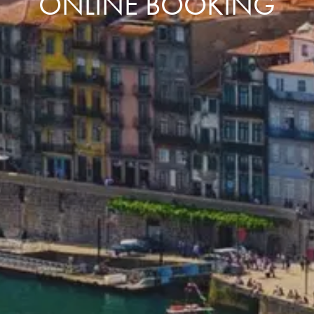
ONLINE BOOKING