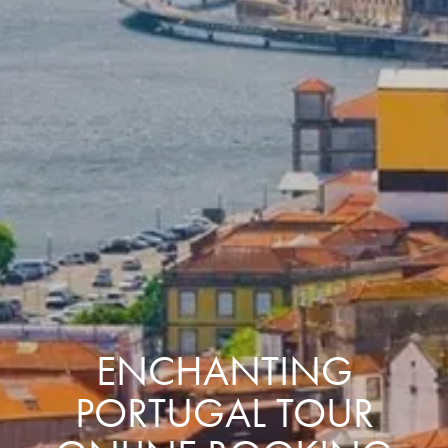
ENCHANTING
PORTUGAL TOUR