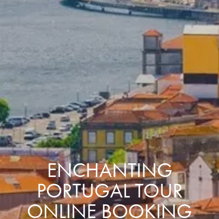
ENCHANTING
PORTUGAL TOUR
ONLINE BOOKING