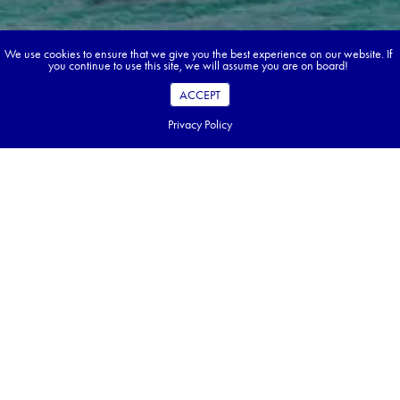
We use cookies to ensure that we give you the best experience on our website. If
you continue to use this site, we will assume you are on board!
ACCEPT
Privacy Policy
Book your dream tour in 5 quick steps.
Go ahead, build your tour.