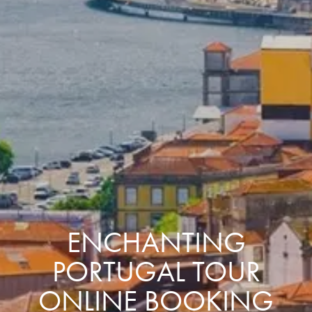
ENCHANTING
PORTUGAL TOUR
ONLINE BOOKING