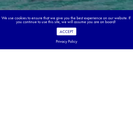
We use cookies to ensure that we give you the best experience on our website. If
you continue to use this site, we will assume you are on board!
ACCEPT
Privacy Policy
Book your dream tour in 5 quick steps.
Go ahead, build your tour.