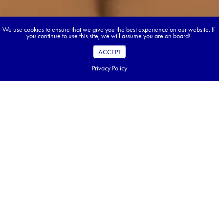
We use cookies to ensure that we give you the best experience on our website. If
you continue to use this site, we will assume you are on board!
ACCEPT
Privacy Policy
Book your dream tour in 5 quick steps.
Go ahead, build your tour.