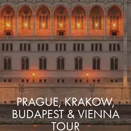
PRAGUE, KRAKOW,
BUDAPEST & VIENNA
TOUR