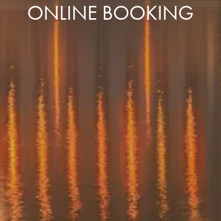
ONLINE BOOKING