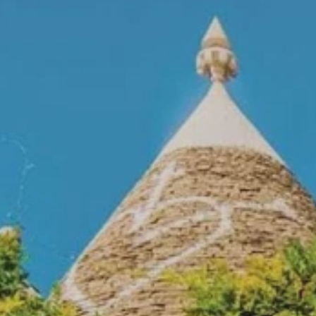
Prices advertised on our website are valid if you purchase services during