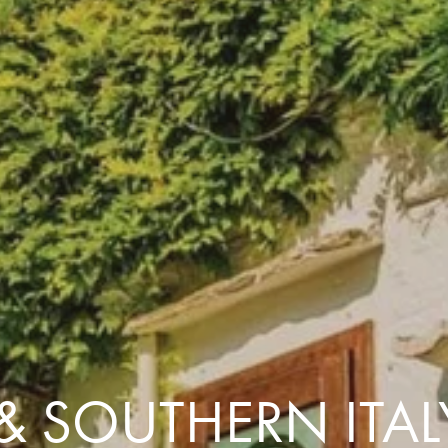
Comfort that travels 
Find a Roommate
Bring a Friend
 & SOUTHERN ITA