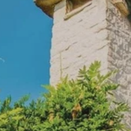
PROACH
OUR STORY
ve
Our Manifesto
Our Gurus
 mean “all of my time”
Proudly Canadian
dventures.
Terms & Conditions