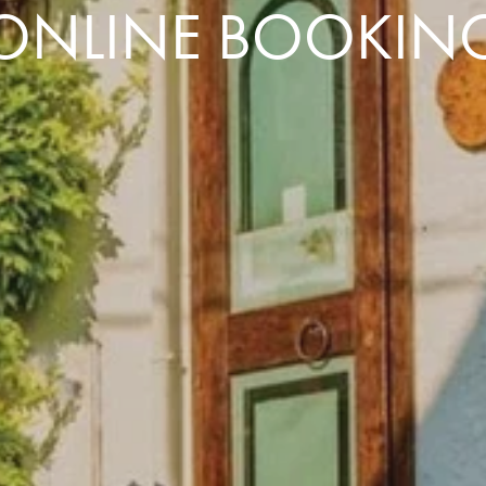
ONLINE BOOKIN