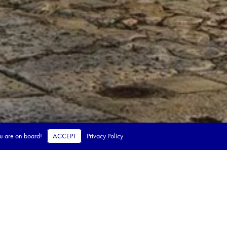
ou are on board!
ACCEPT
Privacy Policy
 steps.