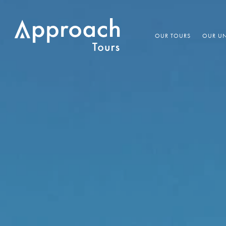
OUR TOURS
OUR UN