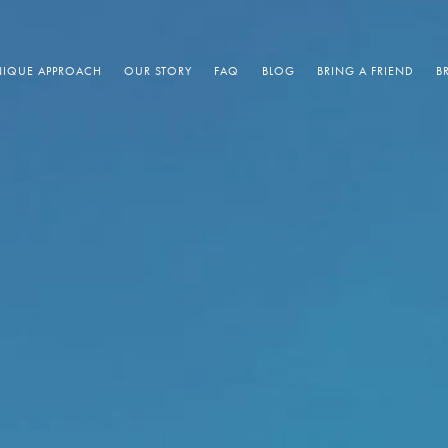
IQUE APPROACH
OUR STORY
FAQ
BLOG
BRING A FRIEND
B