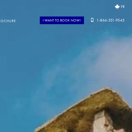
FR
1-866-351-9545
I WANT TO BOOK NOW!
ROCHURE