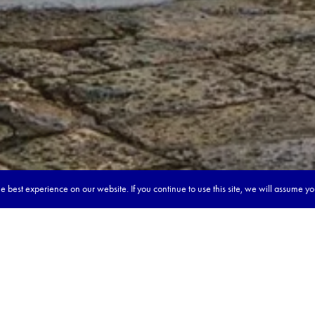
 best experience on our website. If you continue to use this site, we will assume y
our dream tour in 5 quick