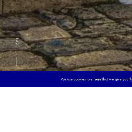
Scroll
We use cookies to ensure that we give you the
Book y