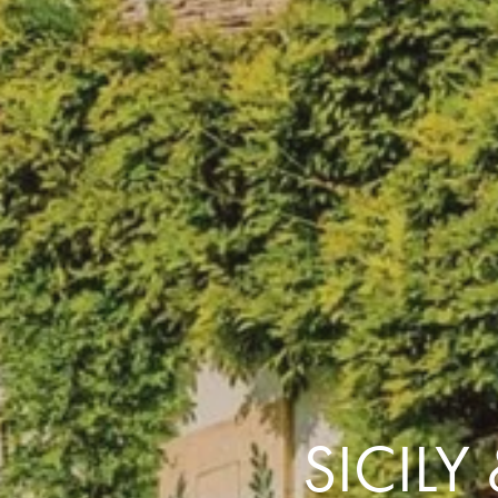
the same session.
If you log off, prices may be different the next time you log on to our
website.
™ Approach Tours and the Approach Tours logo are registered trademarks.
© 2026 all rights reserved.
Terms & Conditions
SICILY