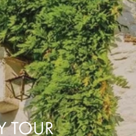
with you
Contact Us
Traveller Hub
LY TOUR