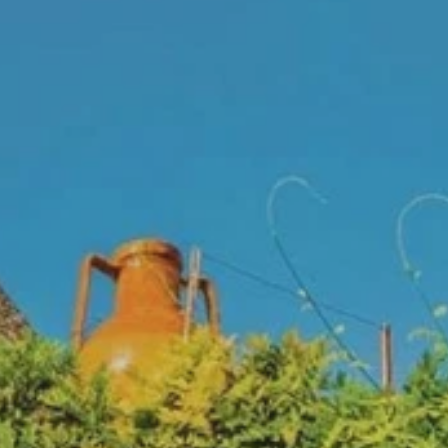
**NEW** CRUISES
OUR UNIQUE AP
The Amazon & Ecuador
Radically All-Inclusi
Argentina & Antarctica
Door-to-door service
France & The Rhône
All-inclusive doesn’t
Costa Rica & The Galápagos
Small Groups. Big A