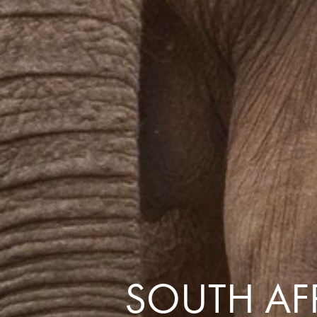
the same session.
If you log off, prices may be different the next time you log on to our
website.
™ Approach Tours and the Approach Tours logo are registered trademarks.
© 2026 all rights reserved.
Terms & Conditions
SOUTH AFR