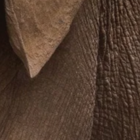
**NEW** CRUISES
OUR UNIQUE AP
The Amazon & Ecuador
Radically All-Inclusi
Argentina & Antarctica
Door-to-door service
France & The Rhône
All-inclusive doesn’t
Costa Rica & The Galápagos
Small Groups. Big A