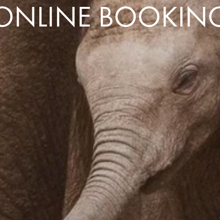
ONLINE BOOKIN