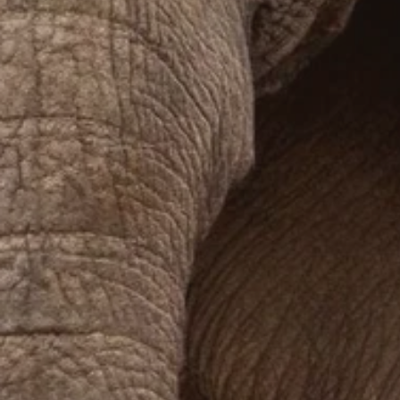
Prices advertised on our website are valid if you purchase services during