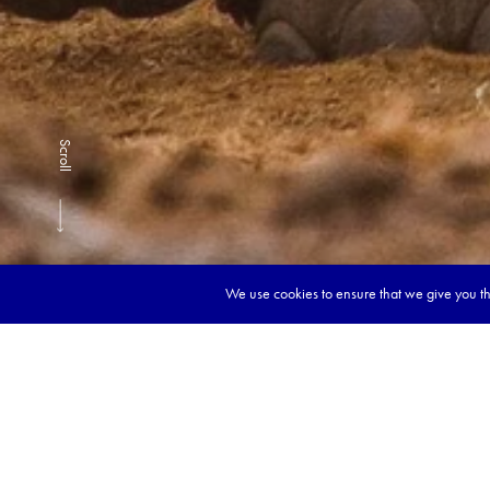
Scroll
We use cookies to ensure that we give you the
Book y