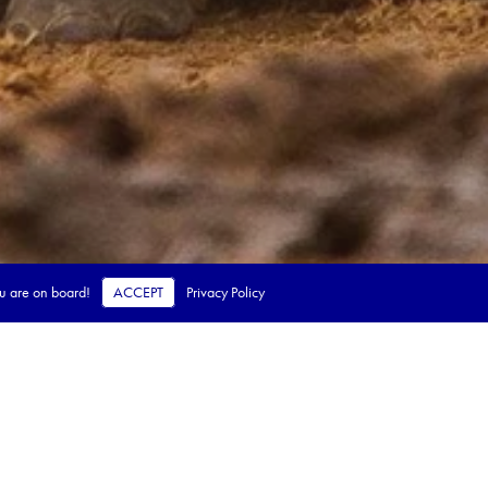
ou are on board!
ACCEPT
Privacy Policy
 steps.