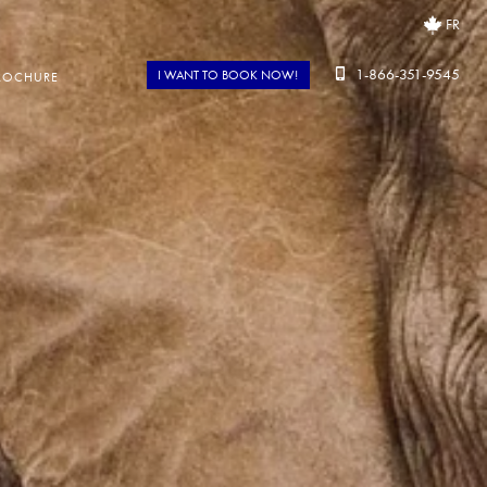
FR
1-866-351-9545
I WANT TO BOOK NOW!
ROCHURE