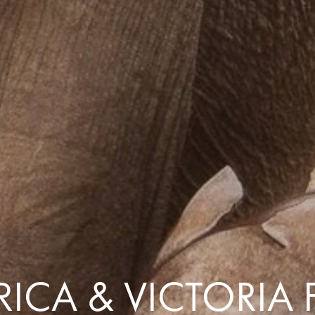
Comfort that travels 
Find a Roommate
Bring a Friend
ICA & VICTORIA 