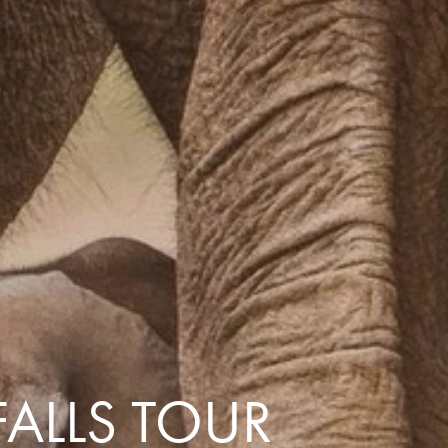
with you
Contact Us
Traveller Hub
FALLS TOUR