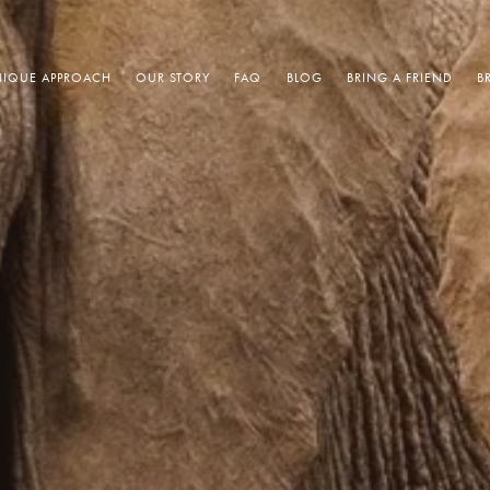
IQUE APPROACH
OUR STORY
FAQ
BLOG
BRING A FRIEND
B