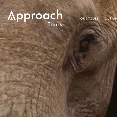
OUR TOURS
OUR UN