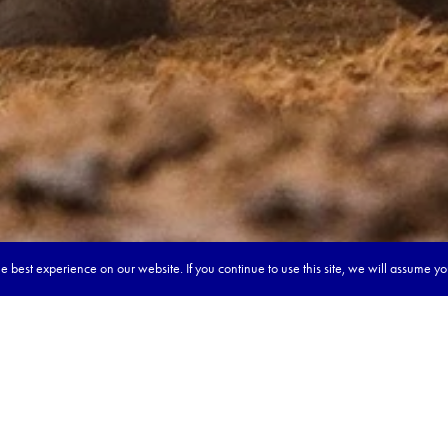
 best experience on our website. If you continue to use this site, we will assume y
our dream tour in 5 quick