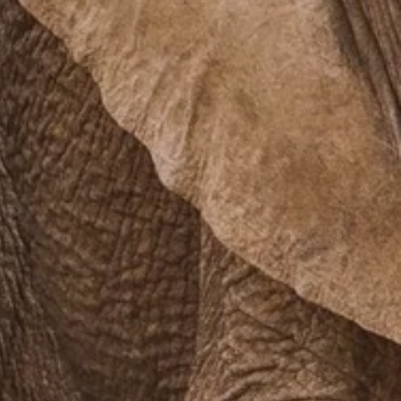
PROACH
OUR STORY
ve
Our Manifesto
Our Gurus
 mean “all of my time”
Proudly Canadian
dventures.
Terms & Conditions