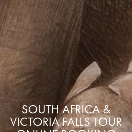
SOUTH AFRICA &
VICTORIA FALLS TOUR