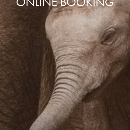
ONLINE BOOKING