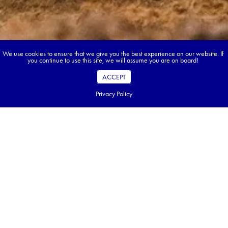
We use cookies to ensure that we give you the best experience on our website. If
you continue to use this site, we will assume you are on board!
ACCEPT
Privacy Policy
Book your dream tour in 5 quick steps.
Go ahead, build your tour.