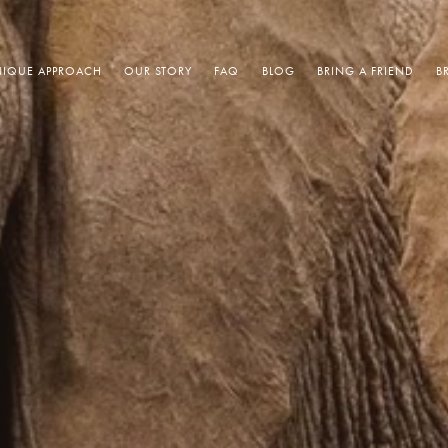
IQUE APPROACH
OUR STORY
FAQ
BLOG
BRING A FRIEND
B