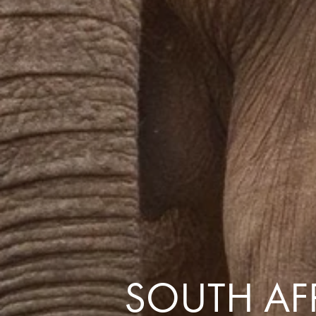
the same session.
If you log off, prices may be different the next time you log on to our
website.
™ Approach Tours and the Approach Tours logo are registered trademarks.
© 2026 all rights reserved.
Terms & Conditions
SOUTH AFR