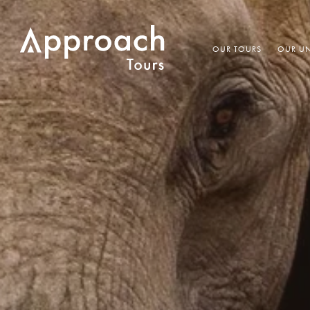
OUR TOURS
OUR UN