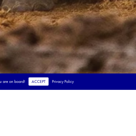
ou are on board!
ACCEPT
Privacy Policy
 steps.