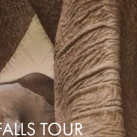
with you
Contact Us
Traveller Hub
FALLS TOUR