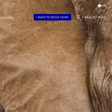
FR
1-866-351-9545
I WANT TO BOOK NOW!
ROCHURE