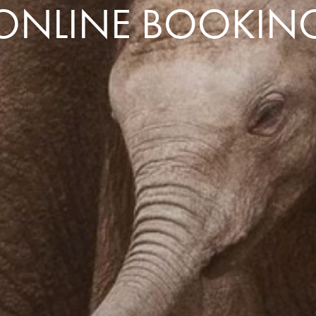
ONLINE BOOKIN