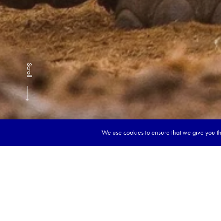
Scroll
We use cookies to ensure that we give you the
Book y