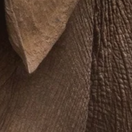
**NEW** CRUISES
OUR UNIQUE AP
The Amazon & Ecuador
Radically All-Inclusi
Argentina & Antarctica
Door-to-door service
France & The Rhône
All-inclusive doesn’t
Costa Rica & The Galápagos
Small Groups. Big A