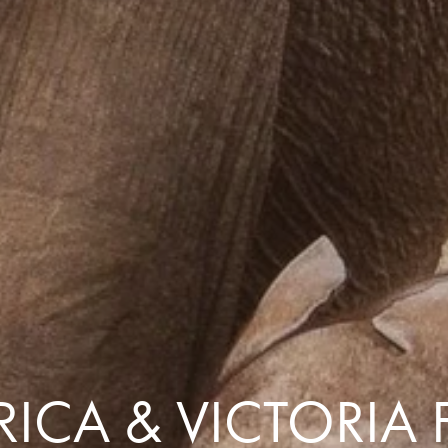
Comfort that travels 
Find a Roommate
Bring a Friend
ICA & VICTORIA 