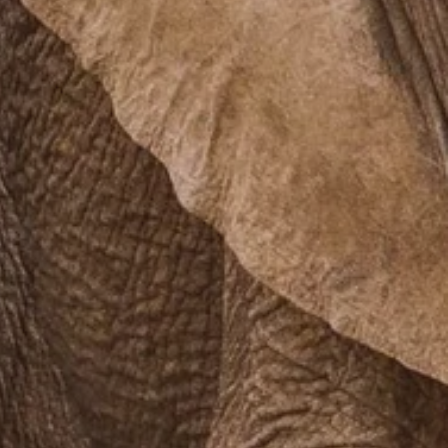
PROACH
OUR STORY
ve
Our Manifesto
Our Gurus
 mean “all of my time”
Proudly Canadian
dventures.
Terms & Conditions