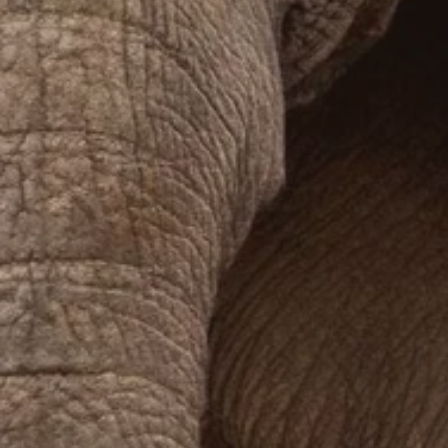
Prices advertised on our website are valid if you purchase services during