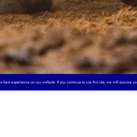
 best experience on our website. If you continue to use this site, we will assume y
our dream tour in 5 quick