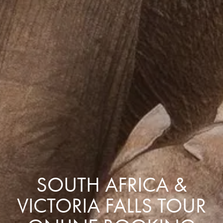
SOUTH AFRICA &
VICTORIA FALLS TOUR