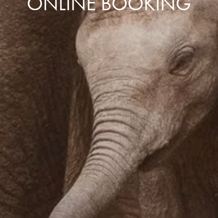
ONLINE BOOKING