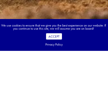
We use cookies to ensure that we give you the best experience on our website. If
you continue to use this site, we will assume you are on board!
ACCEPT
Privacy Policy
Book your dream tour in 5 quick steps.
Go ahead, build your tour.