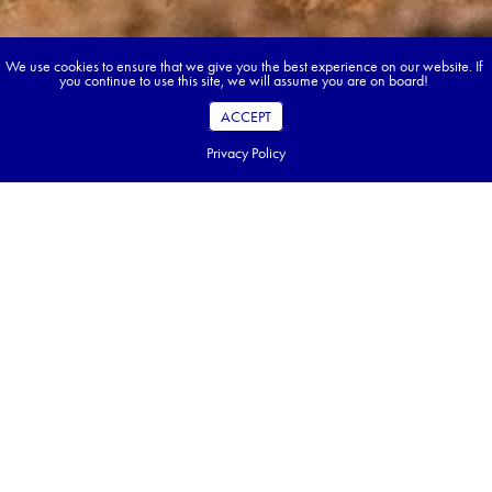
We use cookies to ensure that we give you the best experience on our website. If
you continue to use this site, we will assume you are on board!
ACCEPT
Privacy Policy
Book your dream tour in 5 quick steps.
Go ahead, build your tour.