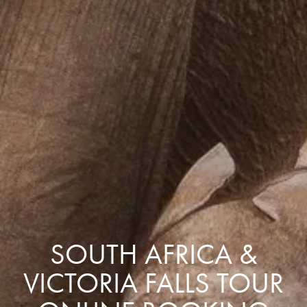
SOUTH AFRICA &
VICTORIA FALLS TOUR