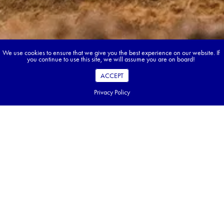
We use cookies to ensure that we give you the best experience on our website. If
you continue to use this site, we will assume you are on board!
ACCEPT
Privacy Policy
Book your dream tour in 5 quick steps.
Go ahead, build your tour.