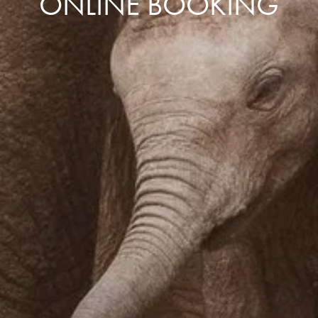
ONLINE BOOKING