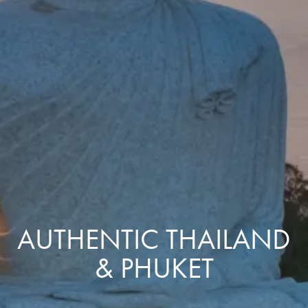
AUTHENTIC THAILAND
& PHUKET