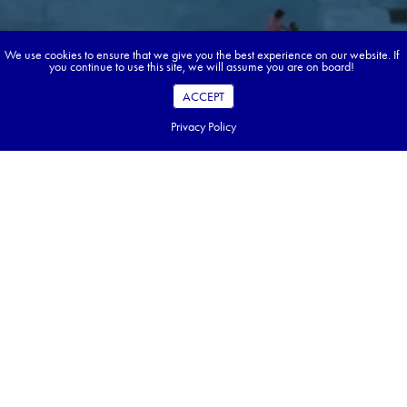
We use cookies to ensure that we give you the best experience on our website. If
you continue to use this site, we will assume you are on board!
ACCEPT
Privacy Policy
Book your dream tour in 5 quick steps.
Go ahead, build your tour.