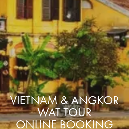
VIETNAM & ANGKOR
WAT TOUR
ONLINE BOOKING