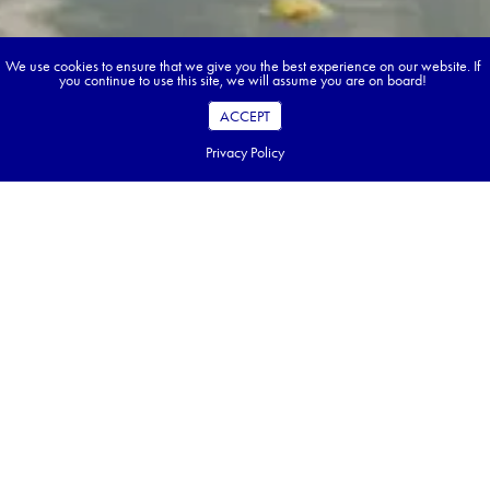
We use cookies to ensure that we give you the best experience on our website. If
you continue to use this site, we will assume you are on board!
ACCEPT
Privacy Policy
Book your dream tour in 5 quick steps.
Go ahead, build your tour.