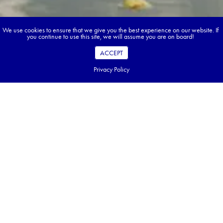
We use cookies to ensure that we give you the best experience on our website. If
you continue to use this site, we will assume you are on board!
ACCEPT
Privacy Policy
Book your dream tour in 5 quick steps.
Go ahead, build your tour.