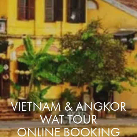
VIETNAM & ANGKOR
WAT TOUR
ONLINE BOOKING