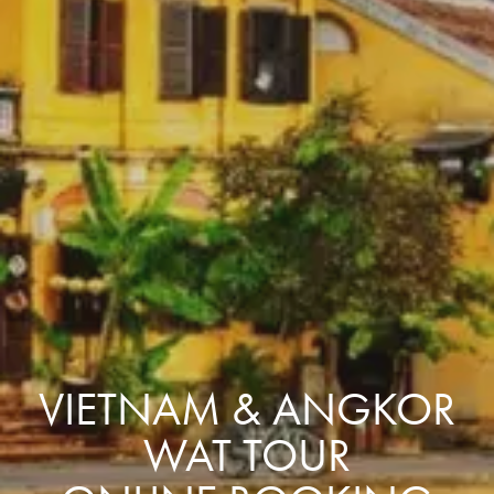
VIETNAM & ANGKOR
WAT TOUR