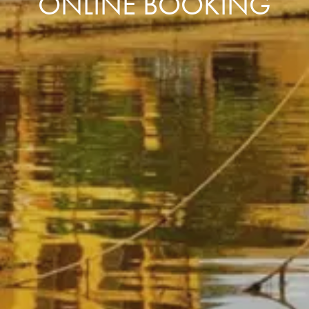
ONLINE BOOKING