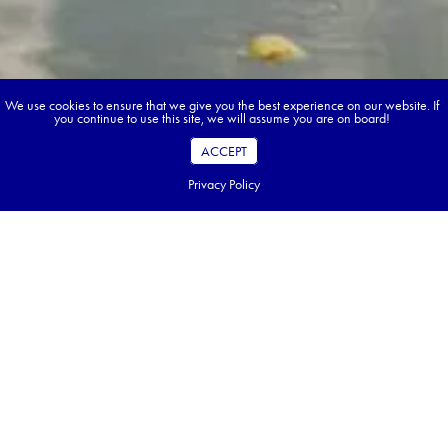
We use cookies to ensure that we give you the best experience on our website. If
you continue to use this site, we will assume you are on board!
ACCEPT
Privacy Policy
Book your dream tour in 5 quick steps.
Go ahead, build your tour.