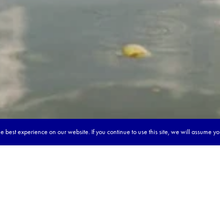
 best experience on our website. If you continue to use this site, we will assume y
our dream tour in 5 quick