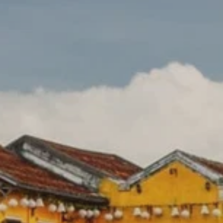
Prices advertised on our website are valid if you purchase services during