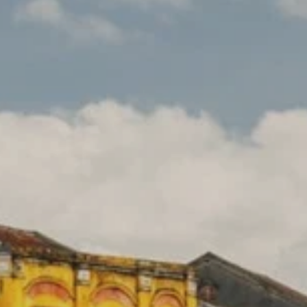
**NEW** CRUISES
OUR UNIQUE AP
The Amazon & Ecuador
Radically All-Inclusi
Argentina & Antarctica
Door-to-door service
France & The Rhône
All-inclusive doesn’t
Costa Rica & The Galápagos
Small Groups. Big A