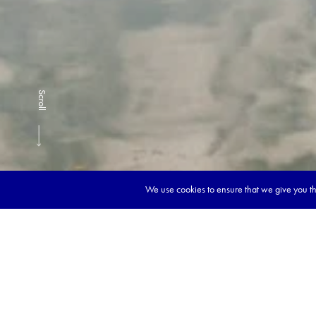
Scroll
We use cookies to ensure that we give you the
Book y