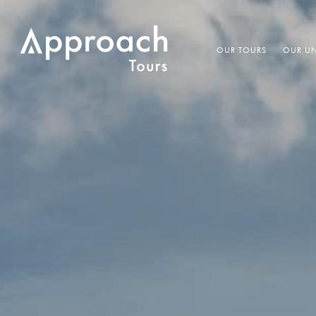
OUR TOURS
OUR UN