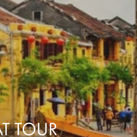
with you
Contact Us
Traveller Hub
T TOUR