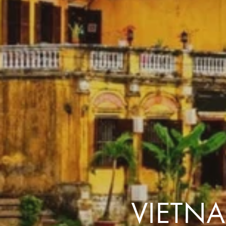
the same session.
If you log off, prices may be different the next time you log on to our
website.
™ Approach Tours and the Approach Tours logo are registered trademarks.
© 2026 all rights reserved.
Terms & Conditions
VIETN