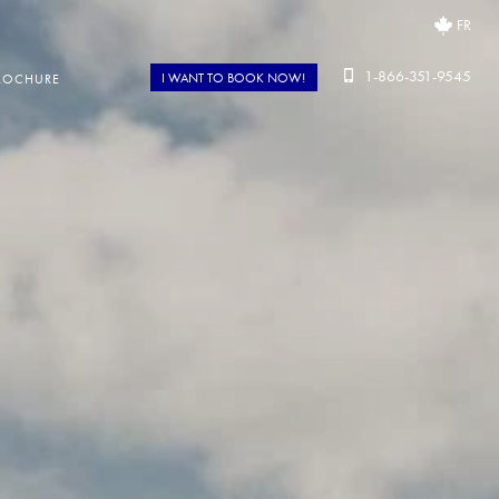
FR
1-866-351-9545
I WANT TO BOOK NOW!
ROCHURE