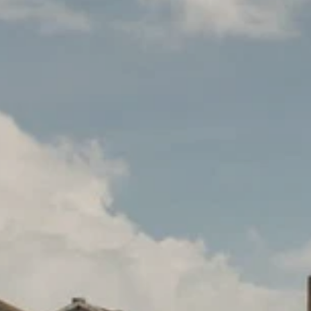
PROACH
OUR STORY
ve
Our Manifesto
Our Gurus
 mean “all of my time”
Proudly Canadian
dventures.
Terms & Conditions