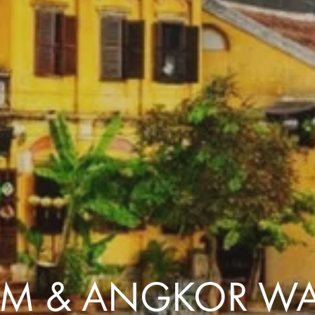
Comfort that travels 
Find a Roommate
Bring a Friend
AM & ANGKOR WA