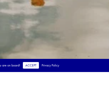
ou are on board!
ACCEPT
Privacy Policy
 steps.