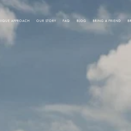
IQUE APPROACH
OUR STORY
FAQ
BLOG
BRING A FRIEND
B