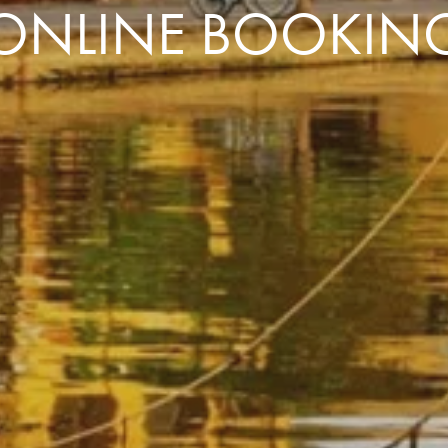
ONLINE BOOKIN