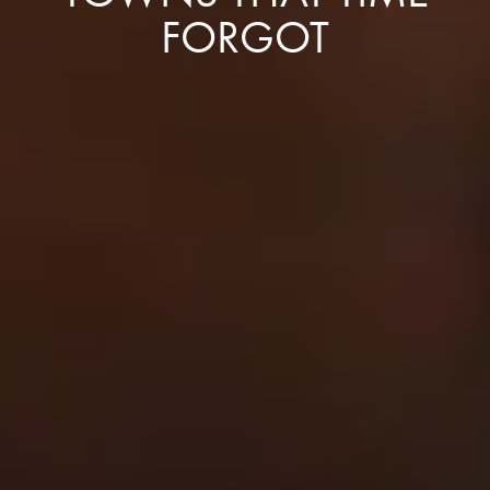
FORGOT