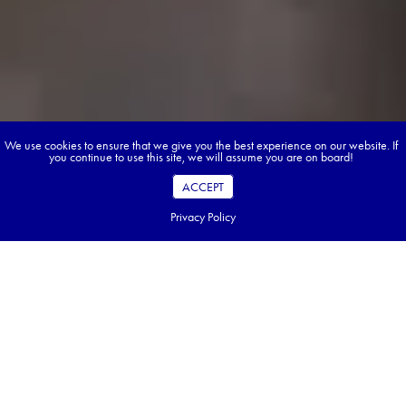
We use cookies to ensure that we give you the best experience on our website. If
you continue to use this site, we will assume you are on board!
ACCEPT
Privacy Policy
Anyone considering Japan knows its secret
sauce: a marriage of deep-rooted tradition
and unmissable displays of modern
ingenuity. The country’s technological
prowess is undeniable: robot servers glide