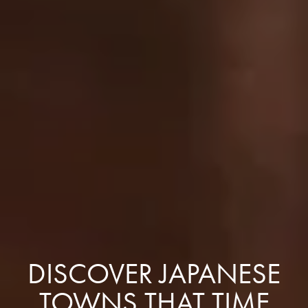
DISCOVER JAPANESE
TOWNS THAT TIME