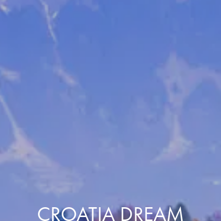
CROATIA DREAM