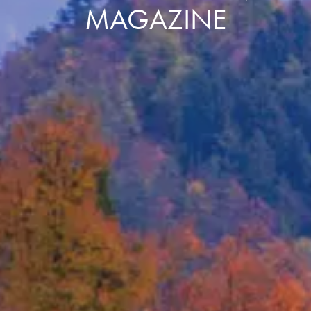
MAGAZINE