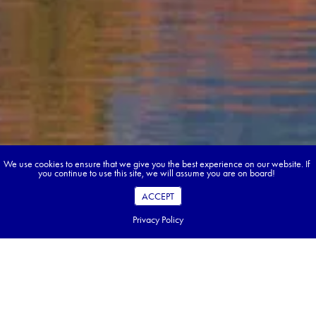
We use cookies to ensure that we give you the best experience on our website. If
you continue to use this site, we will assume you are on board!
ACCEPT
Privacy Policy