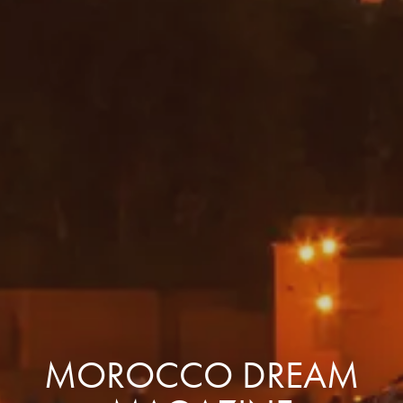
MOROCCO DREAM