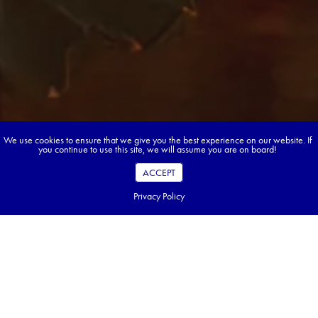
We use cookies to ensure that we give you the best experience on our website. If
you continue to use this site, we will assume you are on board!
ACCEPT
Privacy Policy
Ready to start dreaming &