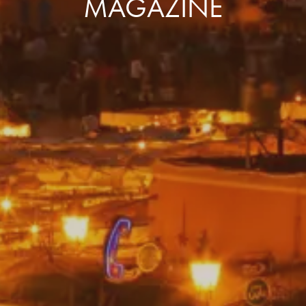
MAGAZINE