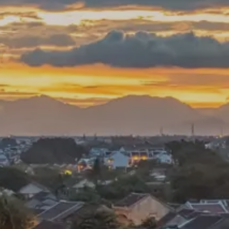
**NEW** CRUISES
OUR UNIQUE AP
The Amazon & Ecuador
Radically All-Inclusi
Argentina & Antarctica
Door-to-door service