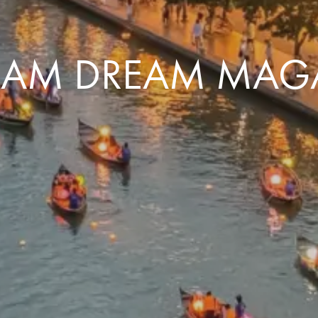
NAM DREAM MAG