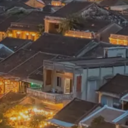
 mean “all of my time”
Proudly Canadian
dventures.
Terms & Conditions
with you
Contact Us
Traveller Hub