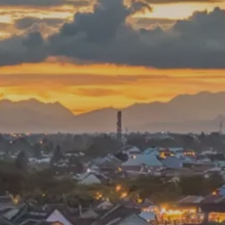
PROACH
OUR STORY
ve
Our Manifesto
Our Gurus