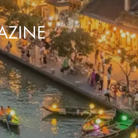
AZINE