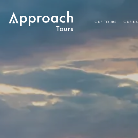
OUR TOURS
OUR UN