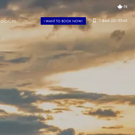
FR
1-866-351-9545
I WANT TO BOOK NOW!
ROCHURE