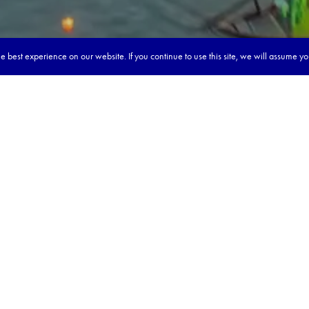
 best experience on our website. If you continue to use this site, we will assume y
reaming & learning about Vietn
:
 roots & bustling with modern life 🏙️
th traditional meals in colourful markets 🍜
s of life & tribal cultures 🏯