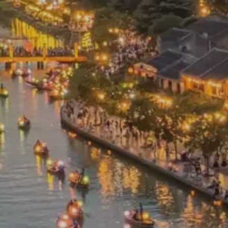
Prices advertised on our website are valid if you purchase services during
the same session.
If you log off, prices may be different the next time you log
on to our website.
™ Approach Tours and the Approach Tours logo are
registered trademarks.
© 2026 all rights reserved.
Terms & Conditions