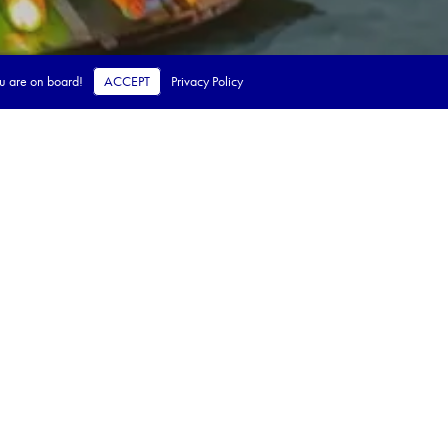
ou are on board!
ACCEPT
Privacy Policy
am? Download our