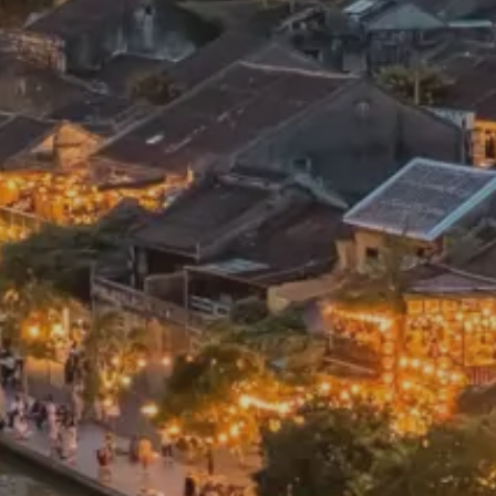
France & The Rhône
All-inclusive doesn’t
Costa Rica & The Galápagos
Small Groups. Big A
Comfort that travels 
Find a Roommate
Bring a Friend