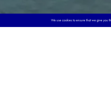
We use cookies to ensure that we give you the
Ready to start d
dream magazine
Explore cities with deep
Tickle your tastebuds wi
Learn about spiritual way