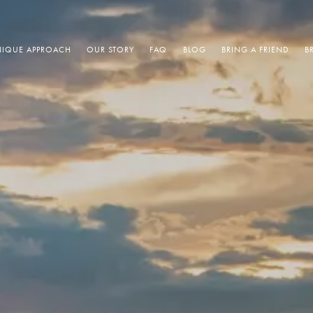
IQUE APPROACH
OUR STORY
FAQ
BLOG
BRING A FRIEND
B