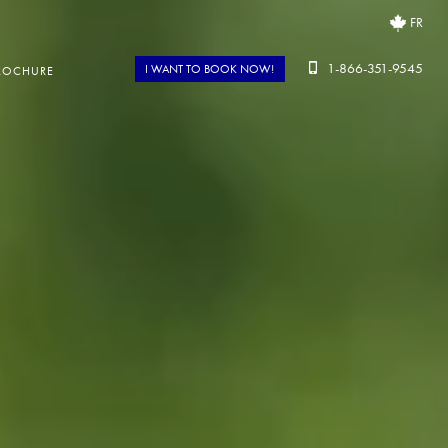
FR
1-866-351-9545
I WANT TO BOOK NOW!
ROCHURE