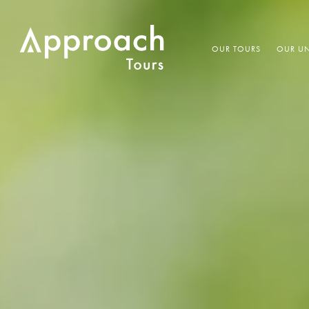
OUR TOURS
OUR UN