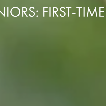
ORS: FIRST-TIME