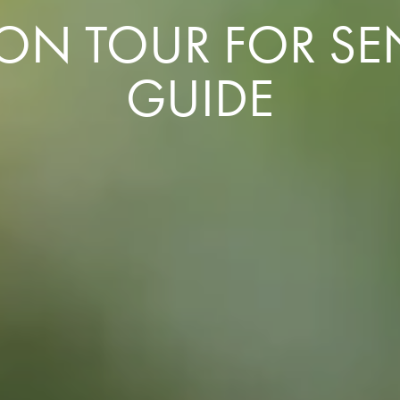
 TOUR FOR SENI
GUIDE