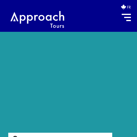
FR
Search