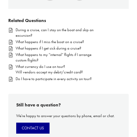
Related Questions
During a cruise, can I stay on the boat and skip an
excursion?
What happens if I miss the boat on a cruise?
What happens if I get sick during a cruise?
What happens to my “internal” flights if I arrange
custom flights?
What currency do I use on tour?
Will vendors accept my debit/credit card?
Do I have to participate in every activity on tour?
Still have a question?
We're happy to answer your questions by phone, email or chat.
CONTACT US