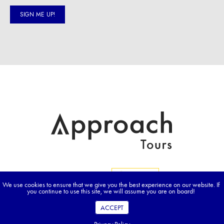
We use cookies to ensure that we give you the best experience on our website. If
you continue to use this site, we will assume you are on board!
ACCEPT