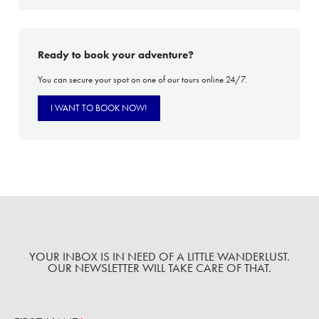
Ready to book your adventure?
You can secure your spot on one of our tours online 24/7.
I WANT TO BOOK NOW!
YOUR INBOX IS IN NEED OF A LITTLE WANDERLUST.
OUR NEWSLETTER WILL TAKE CARE OF THAT.