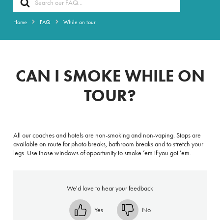
For
Home
FAQ
While on tour
CAN I SMOKE WHILE ON
TOUR?
All our coaches and hotels are non-smoking and non-vaping. Stops are
available on route for photo breaks, bathroom breaks and to stretch your
legs. Use those windows of opportunity to smoke ’em if you got ’em.
We'd love to hear your feedback
Yes
No