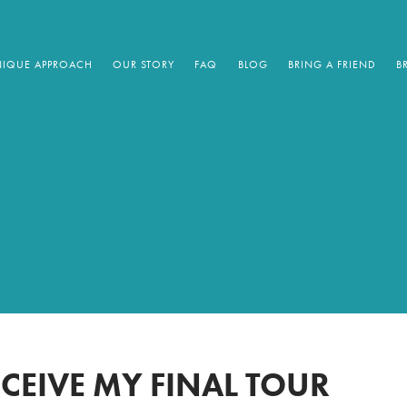
IQUE APPROACH
OUR STORY
FAQ
BLOG
BRING A FRIEND
B
ECEIVE MY FINAL TOUR