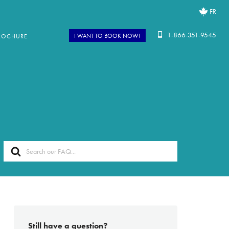
FR
1-866-351-9545
I WANT TO BOOK NOW!
ROCHURE
Search
For
Still have a question?