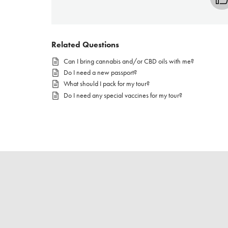
Related Questions
Can I bring cannabis and/or CBD oils with me?
Do I need a new passport?
What should I pack for my tour?
Do I need any special vaccines for my tour?