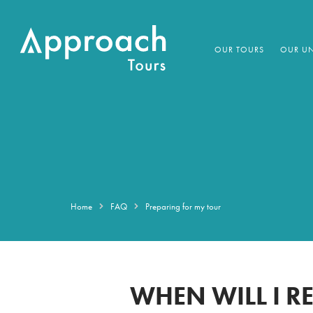
OUR TOURS
OUR UN
Home
FAQ
Preparing for my tour
WHEN WILL I R