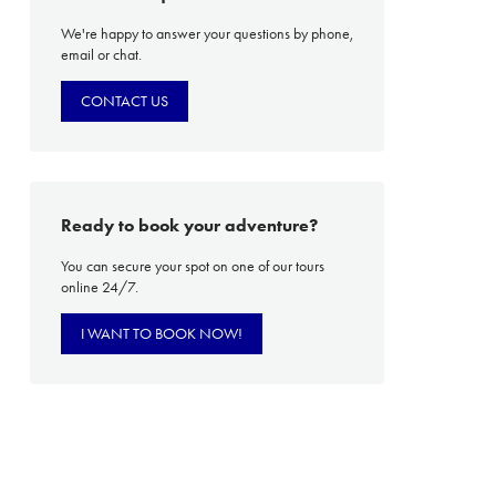
We're happy to answer your questions by phone,
email or chat.
PROACH
OUR STORY
CONTACT US
ve
Our Manifesto
Our Gurus
 mean “all of my time”
Proudly Canadian
Ready to book your adventure?
dventures.
Terms & Conditions
You can secure your spot on one of our tours
with you
Contact Us
online 24/7.
Traveller Hub
I WANT TO BOOK NOW!