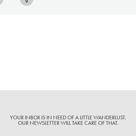
YOUR INBOX IS IN NEED OF A LITTLE WANDERLUST.
OUR NEWSLETTER WILL TAKE CARE OF THAT.