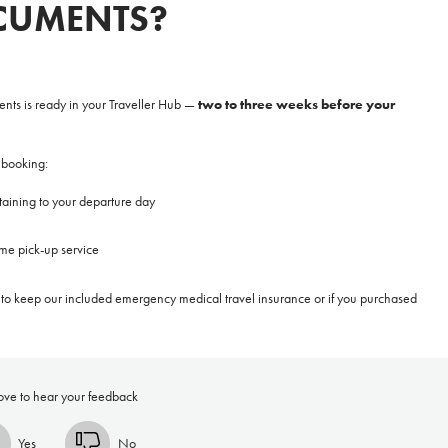
CUMENTS?
**NEW** CRUISES
OUR UNIQUE AP
two to three weeks before your
ents is ready in your Traveller Hub
—
The Amazon & Ecuador
Radically All-Inclusi
Argentina & Antarctica
Door-to-door service
 booking:
France & The Rhône
All-inclusive doesn’t
rtaining to your departure day
Costa Rica & The Galápagos
Small Groups. Big A
me pick-up service
Comfort that travels 
Find a Roommate
d to keep our included emergency medical travel insurance or if you purchased
Bring a Friend
ove to hear your feedback
Yes
No