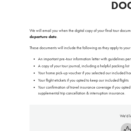
DO
We will email you when the digital copy of your final tour docum
departure date
.
These documents will include the following as they apply to your
An important pre-tour information letter with guidelines pe
Prices advertised on our website are valid if you purchase services during
A copy of your tour journal, including a helpful packing list
the same session.
If you log off, prices may be different the next time you log on to our
Your home pick-up voucher if you selected our included ho
website.
Your flight etickets if you opted to keep our included flights
Your confirmation of travel insurance coverage if you opte
™ Approach Tours and the Approach Tours logo are registered trademarks.
supplemental trip cancellation & interruption insurance.
© 2026 all rights reserved.
Terms & Conditions
We'd l