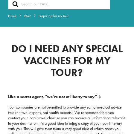
Search
For
Home
FAQ
Preparing for my tour
DO I NEED ANY SPECIAL
VACCINES FOR MY
TOUR?
Like a secret agent, “we’re not at liberty to say”
💉
Tour companies are not permitted to provide any sort of medical advice
(we’re travel experts, not health experts). We recommend that you
contact your local travel clinic so you can receive all information relevant
to your destination. It’s a good idea to bring a copy of your tour itinerary
with you. This will give their team a very good idea of which areas you