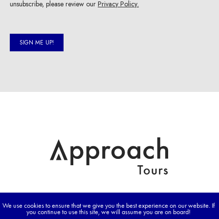
We use cookies to ensure that we give you the best experience on our website. If
you continue to use this site, we will assume you are on board!