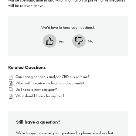
will be spending time in and what information or preventative measures
will be relevant for you.
We'd love to hear your feedback
Yes
No
Related Questions
Can I bring cannabis and/or CBD oils with me?
When will I receive my final tour documents?
Do I need a new passport?
What should I pack for my tour?
Still have a question?
We're happy to answer your questions by phone, email or chat.