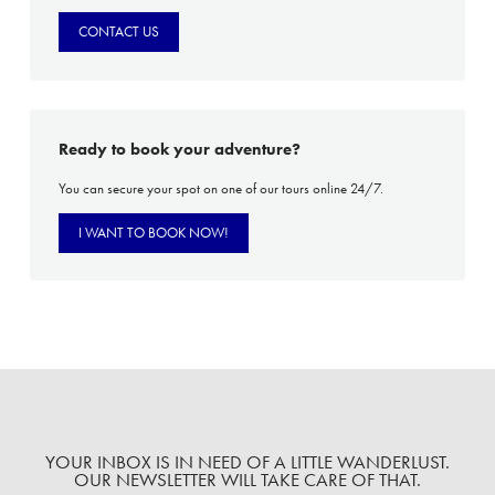
CONTACT US
Ready to book your adventure?
You can secure your spot on one of our tours online 24/7.
I WANT TO BOOK NOW!
YOUR INBOX IS IN NEED OF A LITTLE WANDERLUST.
OUR NEWSLETTER WILL TAKE CARE OF THAT.