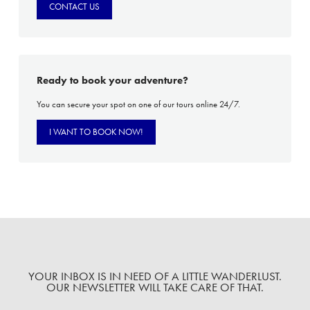
CONTACT US
Ready to book your adventure?
You can secure your spot on one of our tours online 24/7.
I WANT TO BOOK NOW!
YOUR INBOX IS IN NEED OF A LITTLE WANDERLUST.
OUR NEWSLETTER WILL TAKE CARE OF THAT.