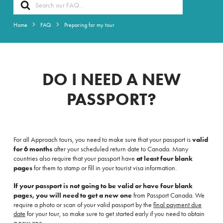
Search
For
Home
FAQ
Preparing for my tour
DO I NEED A NEW
PASSPORT?
For all Approach tours,
you need to make sure that your passport is
valid
for 6 months
after your scheduled return date to Canada. Many
countries also require that your passport have
at least four blank
pages
for them to stamp or fill in your tourist visa information.
If your passport is not going to be valid or have four blank
pages, you will need to get a new one
from Passport Canada. We
require a photo or scan of your valid passport by the
final payment due
date
for your tour, so make sure to get started early if you need to obtain
a new one.