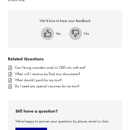
We'd love to hear your feedback
Yes
No
Related Questions
Can I bring cannabis and/or CBD oils with me?
When will I receive my final tour documents?
What should I pack for my tour?
Do I need any special vaccines for my tour?
Still have a question?
We're happy to answer your questions by phone, email or chat.