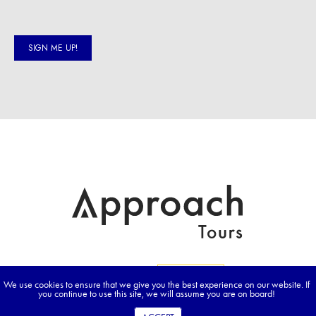
We use cookies to ensure that we give you the best experience on our website. If
you continue to use this site, we will assume you are on board!