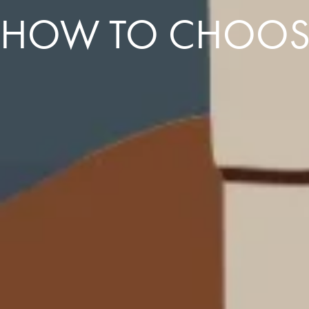
HOW TO CHOOSE 