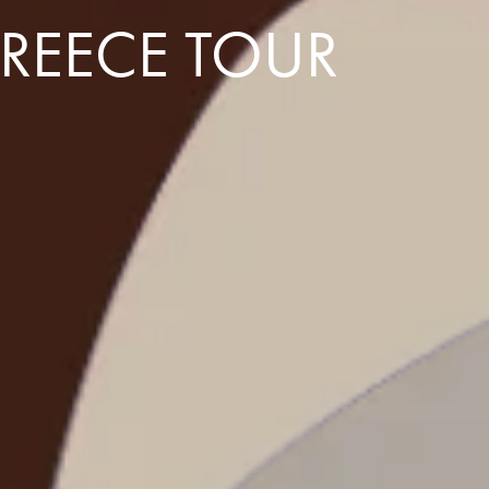
GREECE TOUR