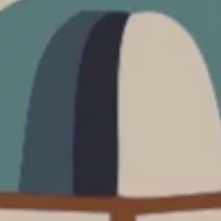
Prices advertised on our website are valid if you purchase services during
the same session.
If you log off, prices may be different the next time you log on to our
website.
™ Approach Tours and the Approach Tours logo are registered trademarks.
© 2026 all rights reserved.
Terms & Conditions