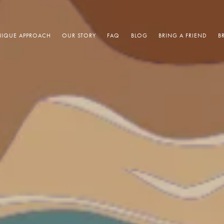
IQUE APPROACH
OUR STORY
FAQ
BLOG
BRING A FRIEND
B