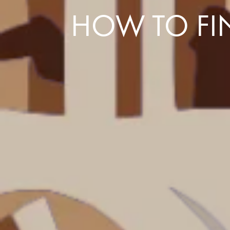
HOW TO FIN