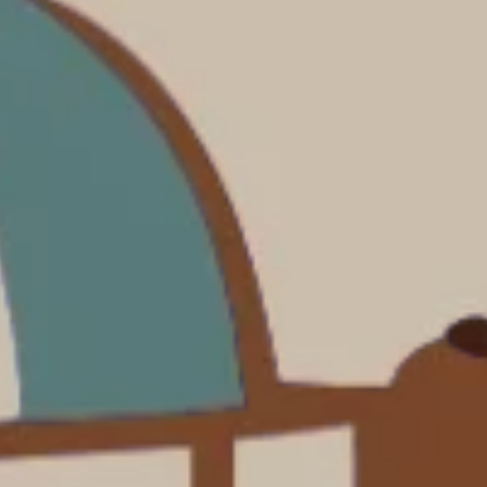
Costa Rica & The Galápagos
Small Groups. Big A
Comfort that travels 
Find a Roommate
Bring a Friend