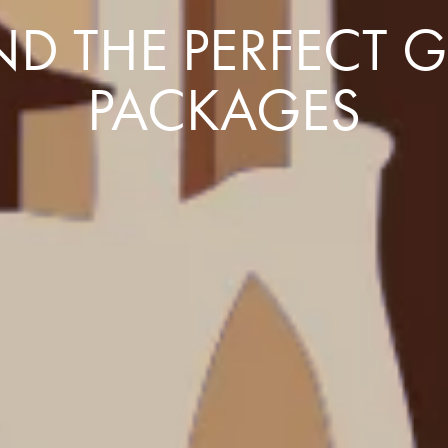
D THE PERFECT 
PACKAGES