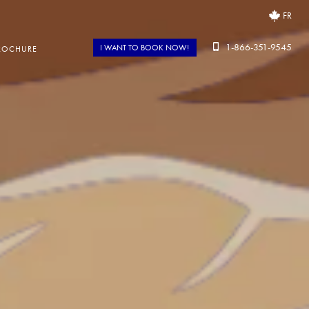
FR
1-866-351-9545
I WANT TO BOOK NOW!
ROCHURE