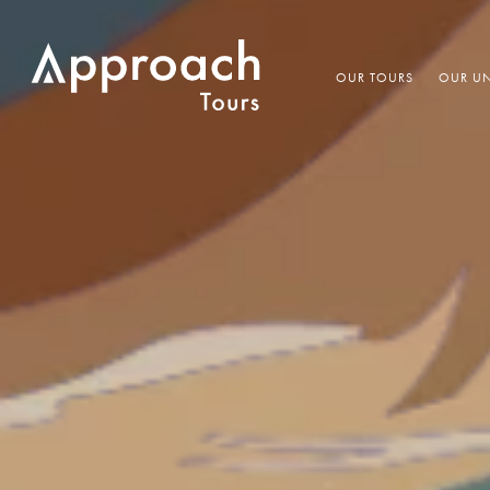
OUR TOURS
OUR UN