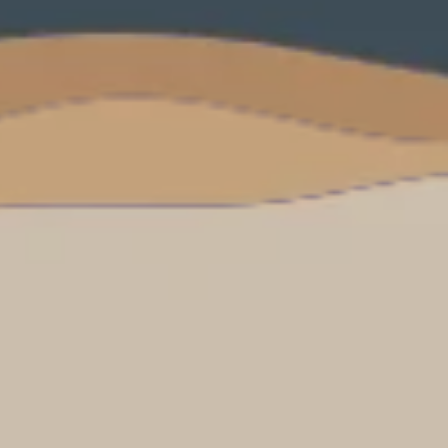
PROACH
OUR STORY
ve
Our Manifesto
Our Gurus
 mean “all of my time”
Proudly Canadian