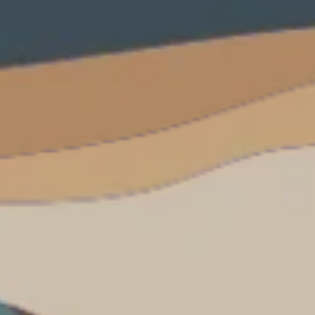
**NEW** CRUISES
OUR UNIQUE AP
The Amazon & Ecuador
Radically All-Inclusi
Argentina & Antarctica
Door-to-door service
France & The Rhône
All-inclusive doesn’t