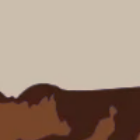
dventures.
Terms & Conditions
with you
Contact Us
Traveller Hub