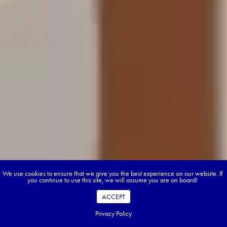
We use cookies to ensure that we give you the best experience on our website. If
you continue to use this site, we will assume you are on board!
ACCEPT
Privacy Policy