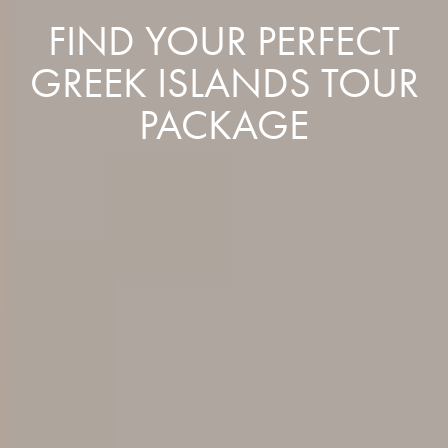
FIND YOUR PERFECT
GREEK ISLANDS TOUR
PACKAGE