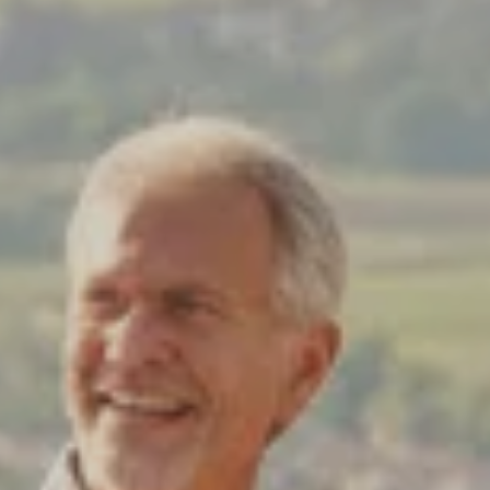
Costa Rica & The Galápagos
Small Groups. Big A
Comfort that travels 
Find a Roommate
Bring a Friend