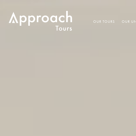
OUR TOURS
OUR UN