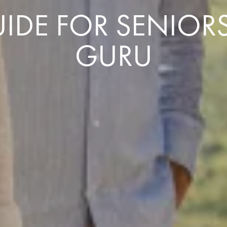
IDE FOR SENIORS
GURU