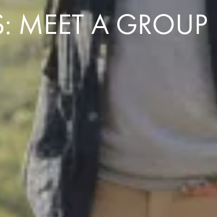
: MEET A GROUP