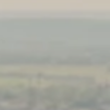
PROACH
OUR STORY
ve
Our Manifesto
Our Gurus
 mean “all of my time”
Proudly Canadian