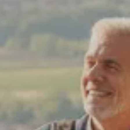
dventures.
Terms & Conditions
with you
Contact Us
Traveller Hub