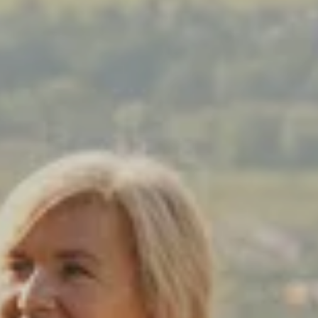
Prices advertised on our website are valid if you purchase services during
the same session.
If you log off, prices may be different the next time you log on to our
website.
™ Approach Tours and the Approach Tours logo are registered trademarks.
© 2026 all rights reserved.
Terms & Conditions