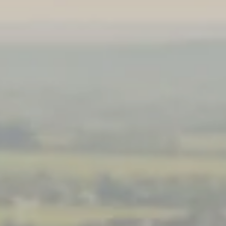
**NEW** CRUISES
OUR UNIQUE AP
The Amazon & Ecuador
Radically All-Inclusi
Argentina & Antarctica
Door-to-door service
France & The Rhône
All-inclusive doesn’t