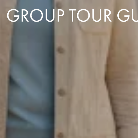
GROUP TOUR GU