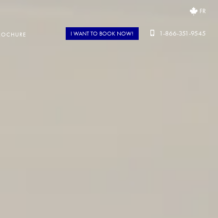
FR
1-866-351-9545
I WANT TO BOOK NOW!
ROCHURE