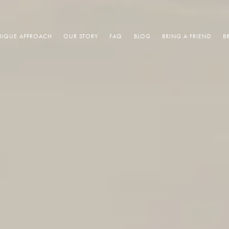
IQUE APPROACH
OUR STORY
FAQ
BLOG
BRING A FRIEND
B