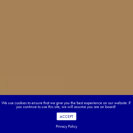
We use cookies to ensure that we give you the best experience on our website. If
you continue to use this site, we will assume you are on board!
ACCEPT
Privacy Policy