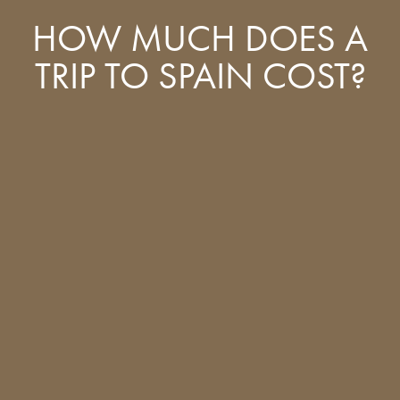
HOW MUCH DOES A
TRIP TO SPAIN COST?