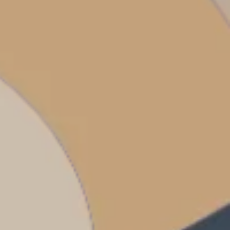
dventures.
Terms & Conditions
with you
Contact Us
Traveller Hub