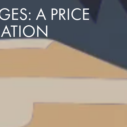
ES: A PRICE
NATION