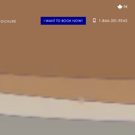
FR
1-866-351-9545
I WANT TO BOOK NOW!
ROCHURE