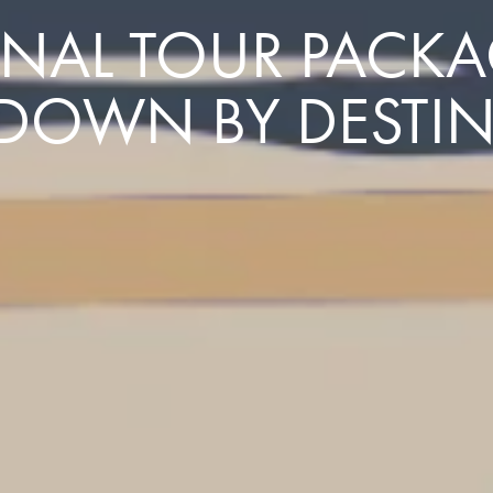
NAL TOUR PACKAG
DOWN BY DESTI