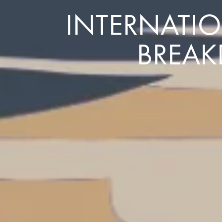
INTERNATIO
BREAK