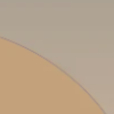
PROACH
OUR STORY
ve
Our Manifesto
Our Gurus
 mean “all of my time”
Proudly Canadian