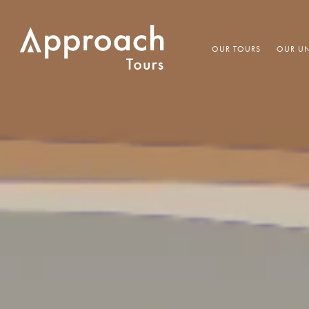
OUR TOURS
OUR UN