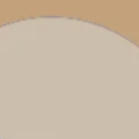
Costa Rica & The Galápagos
Small Groups. Big A
Comfort that travels 
Find a Roommate
Bring a Friend