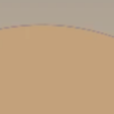
**NEW** CRUISES
OUR UNIQUE AP
The Amazon & Ecuador
Radically All-Inclusi
Argentina & Antarctica
Door-to-door service
France & The Rhône
All-inclusive doesn’t