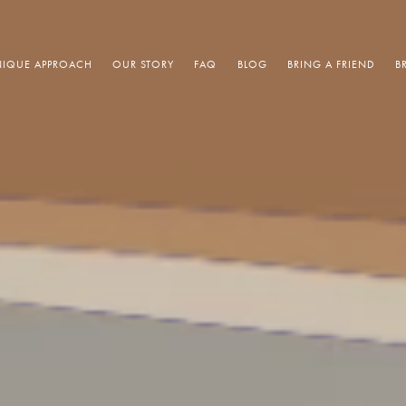
IQUE APPROACH
OUR STORY
FAQ
BLOG
BRING A FRIEND
B