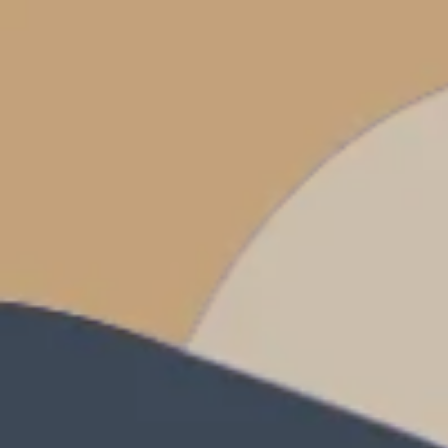
Prices advertised on our website are valid if you purchase services during
the same session.
If you log off, prices may be different the next time you log on to our
website.
™ Approach Tours and the Approach Tours logo are registered trademarks.
© 2026 all rights reserved.
Terms & Conditions